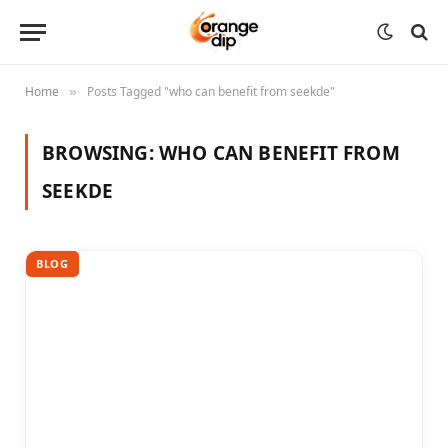
Home
Posts Tagged "who can benefit from seekde"
»
BROWSING:
WHO CAN BENEFIT FROM
SEEKDE
BLOG