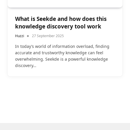
What is Seekde and how does this
knowledge discovery tool work
Huzzi
27 September 2025
In today’s world of information overload, finding
accurate and trustworthy knowledge can feel
overwhelming. Seekde is a powerful knowledge
discovery…