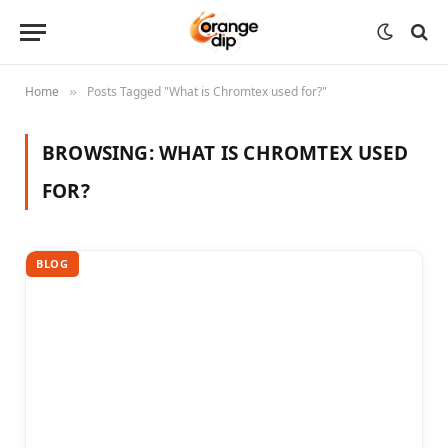
Home
Posts Tagged "What is Chromtex used for?"
»
BROWSING:
WHAT IS CHROMTEX USED
FOR?
BLOG