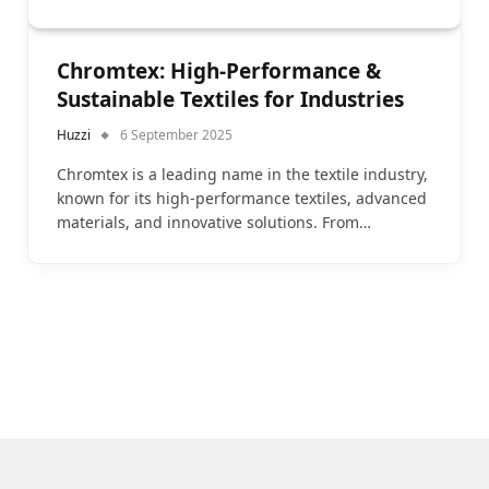
Chromtex: High-Performance &
Sustainable Textiles for Industries
Huzzi
6 September 2025
Chromtex is a leading name in the textile industry,
known for its high-performance textiles, advanced
materials, and innovative solutions. From…