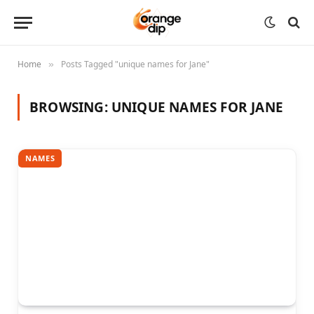
Home
Posts Tagged "unique names for Jane"
»
BROWSING:
UNIQUE NAMES FOR JANE
NAMES