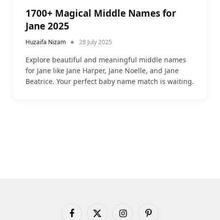
1700+ Magical Middle Names for
Jane 2025
Huzaifa Nizam
28 July 2025
Explore beautiful and meaningful middle names
for Jane like Jane Harper, Jane Noelle, and Jane
Beatrice. Your perfect baby name match is waiting.
Facebook
X
Instagram
Pinterest