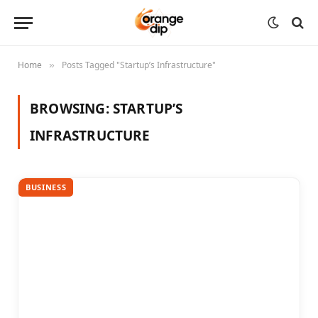
Home
Posts Tagged "Startup’s Infrastructure"
»
BROWSING:
STARTUP’S
INFRASTRUCTURE
BUSINESS