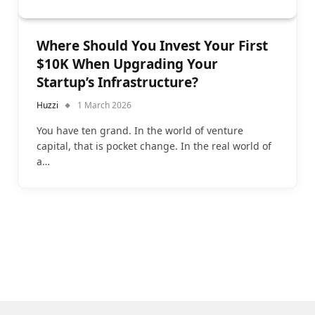
Where Should You Invest Your First
$10K When Upgrading Your
Startup’s Infrastructure?
Huzzi
1 March 2026
You have ten grand. In the world of venture
capital, that is pocket change. In the real world of
a…