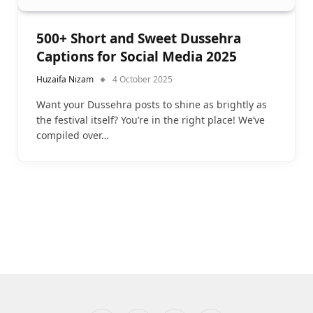
500+ Short and Sweet Dussehra
Captions for Social Media 2025
Huzaifa Nizam
4 October 2025
Want your Dussehra posts to shine as brightly as
the festival itself? You’re in the right place! We’ve
compiled over…