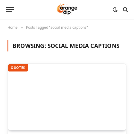
Home
Posts Tagged "social media captions"
»
BROWSING:
SOCIAL MEDIA CAPTIONS
QUOTES