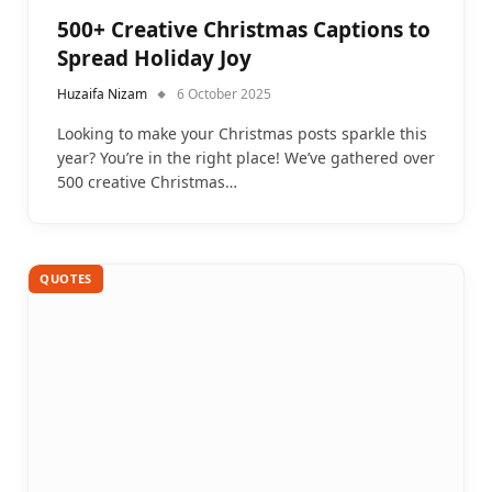
500+ Creative Christmas Captions to
Spread Holiday Joy
Huzaifa Nizam
6 October 2025
Looking to make your Christmas posts sparkle this
year? You’re in the right place! We’ve gathered over
500 creative Christmas…
QUOTES