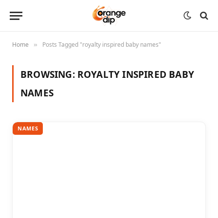
Home
Posts Tagged "royalty inspired baby names"
»
BROWSING:
ROYALTY INSPIRED BABY
NAMES
NAMES