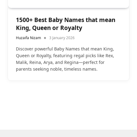
1500+ Best Baby Names that mean
King, Queen or Royalty
Huzaifa Nizam
3 January 2026
Discover powerful Baby Names that mean King,
Queen or Royalty, featuring regal picks like Rex,
Malik, Reina, Arya, and Regina—perfect for
parents seeking noble, timeless names.