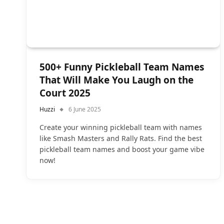
500+ Funny Pickleball Team Names
That Will Make You Laugh on the
Court 2025
Huzzi
6 June 2025
Create your winning pickleball team with names
like Smash Masters and Rally Rats. Find the best
pickleball team names and boost your game vibe
now!