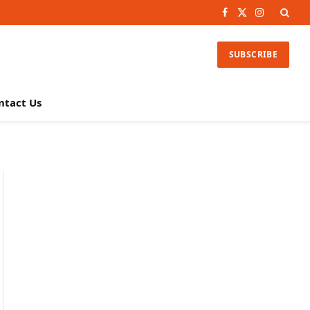
Facebook
X
Instagram
(Twitter)
SUBSCRIBE
ntact Us