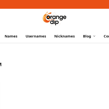
Names
Usernames
Nicknames
Blog
Co
M