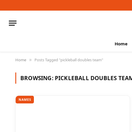
Home
Home
Posts Tagged "pickleball doubles team"
»
BROWSING:
PICKLEBALL DOUBLES TEA
NAMES