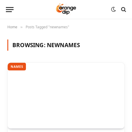
Home
Posts Tagged "newnames"
»
BROWSING:
NEWNAMES
NAMES