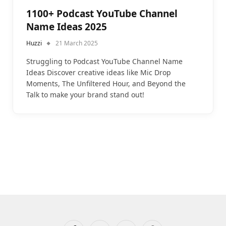
1100+ Podcast YouTube Channel
Name Ideas 2025
Huzzi
21 March 2025
Struggling to Podcast YouTube Channel Name
Ideas Discover creative ideas like Mic Drop
Moments, The Unfiltered Hour, and Beyond the
Talk to make your brand stand out!