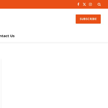
Facebook
X
Instagram
(Twitter)
SUBSCRIBE
ntact Us