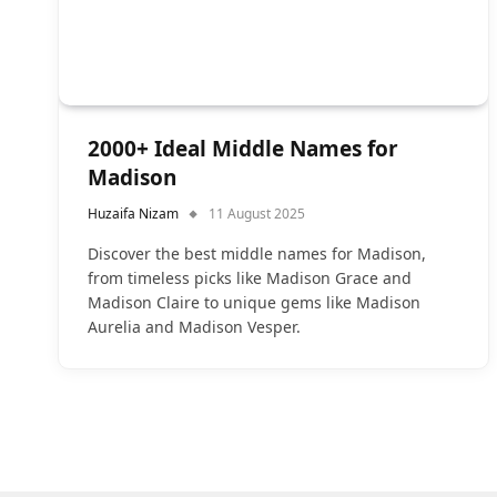
2000+ Ideal Middle Names for
Madison
Huzaifa Nizam
11 August 2025
Discover the best middle names for Madison,
from timeless picks like Madison Grace and
Madison Claire to unique gems like Madison
Aurelia and Madison Vesper.