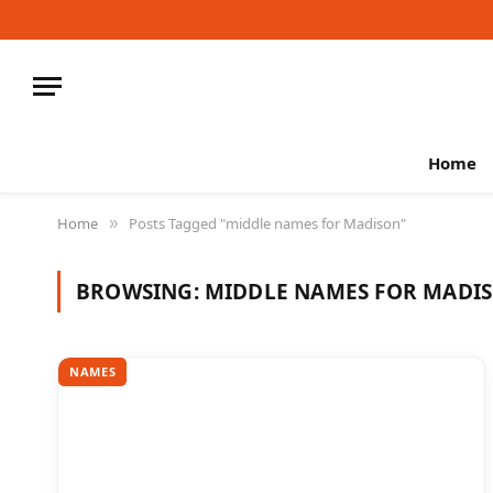
Home
Home
Posts Tagged "middle names for Madison"
»
BROWSING:
MIDDLE NAMES FOR MADI
NAMES