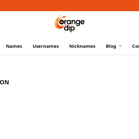
Names
Usernames
Nicknames
Blog
Co
SON