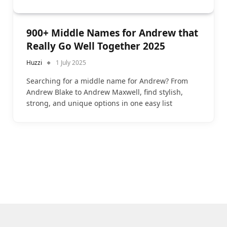
900+ Middle Names for Andrew that
Really Go Well Together 2025
Huzzi
1 July 2025
Searching for a middle name for Andrew? From
Andrew Blake to Andrew Maxwell, find stylish,
strong, and unique options in one easy list