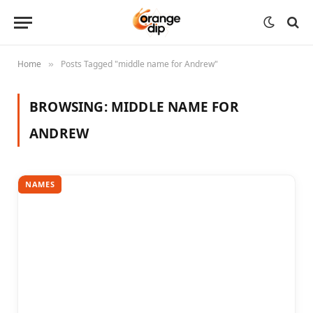
Home
Posts Tagged "middle name for Andrew"
»
BROWSING:
MIDDLE NAME FOR
ANDREW
NAMES