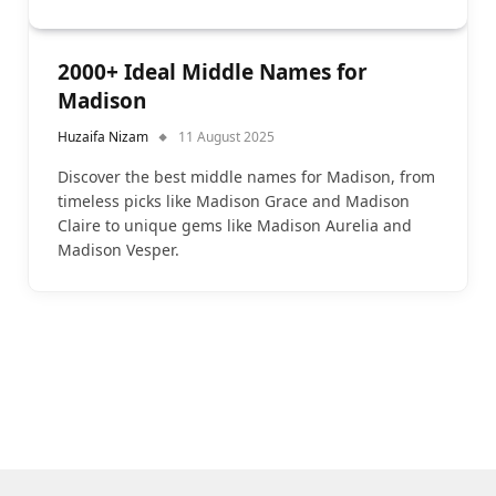
2000+ Ideal Middle Names for
Madison
Huzaifa Nizam
11 August 2025
Discover the best middle names for Madison, from
timeless picks like Madison Grace and Madison
Claire to unique gems like Madison Aurelia and
Madison Vesper.