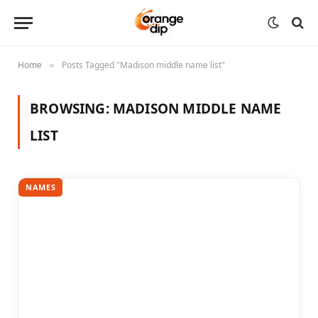
Home
Posts Tagged "Madison middle name list"
»
BROWSING:
MADISON MIDDLE NAME
LIST
NAMES