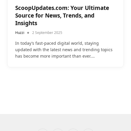
ScoopUpdates.com: Your Ultimate
Source for News, Trends, and
Insights
Huzzi
2 September 2025
In today’s fast-paced digital world, staying
updated with the latest news and trending topics
has become more important than ever.…