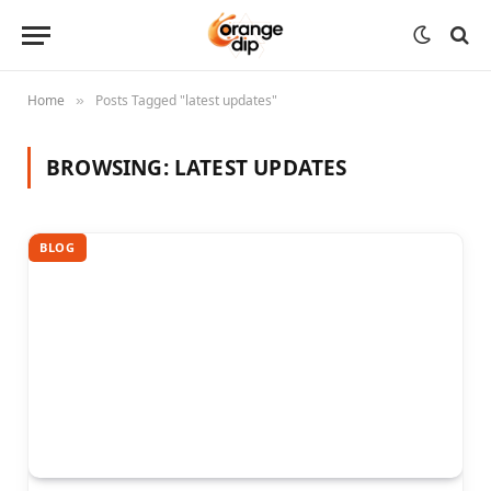
Home
Posts Tagged "latest updates"
»
BROWSING:
LATEST UPDATES
BLOG