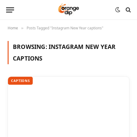
Home
Posts Tagged "Instagram New Year captions"
»
BROWSING:
INSTAGRAM NEW YEAR
CAPTIONS
CAPTIONS