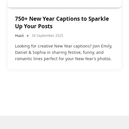
750+ New Year Captions to Sparkle
Up Your Posts
Huzzi
26 September 2025
Looking for creative New Year captions? Join Emily,
Daniel & Sophia in sharing festive, funny, and
romantic lines perfect for your New Year’s photos.