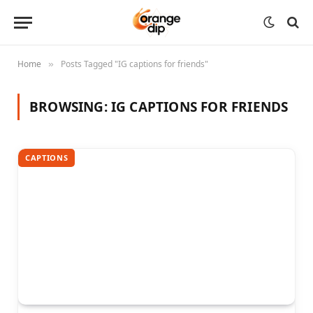
Home
Posts Tagged "IG captions for friends"
»
BROWSING:
IG CAPTIONS FOR FRIENDS
CAPTIONS