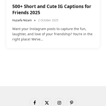
500+ Short and Cute IG Captions for
Friends 2025
Huzaifa Nizam
2 October 2025
Want your Instagram posts to capture the fun,
laughter, and love of your friendship? You’re in the
right place! We’ve…
Facebook
X
Instagram
Pinterest