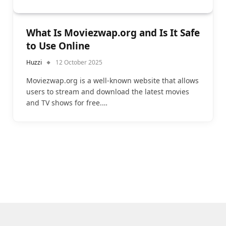
What Is Moviezwap.org and Is It Safe
to Use Online
Huzzi
12 October 2025
Moviezwap.org is a well-known website that allows
users to stream and download the latest movies
and TV shows for free.…