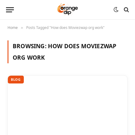
Home
Posts Tagged "How does Moviezwap org work"
»
BROWSING:
HOW DOES MOVIEZWAP
ORG WORK
BLOG