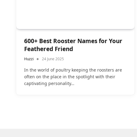
600+ Best Rooster Names for Your
Feathered Friend
Huzzi
24 June 2025
In the world of poultry keeping the roosters are
often on the place in the spotlight with their
captivating personality…