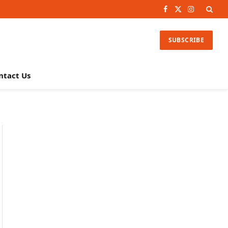
Facebook
X
Instagram
(Twitter)
SUBSCRIBE
ntact Us