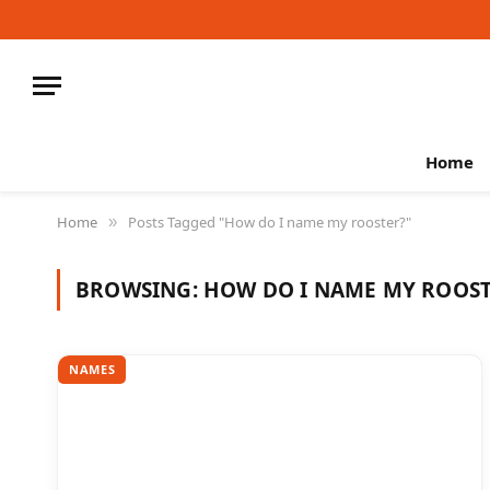
Home
Home
Posts Tagged "How do I name my rooster?"
»
BROWSING:
HOW DO I NAME MY ROOST
NAMES