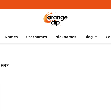
Names
Usernames
Nicknames
Blog
Co
ER?