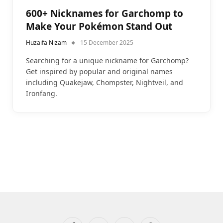
600+ Nicknames for Garchomp to
Make Your Pokémon Stand Out
Huzaifa Nizam
15 December 2025
Searching for a unique nickname for Garchomp?
Get inspired by popular and original names
including Quakejaw, Chompster, Nightveil, and
Ironfang.