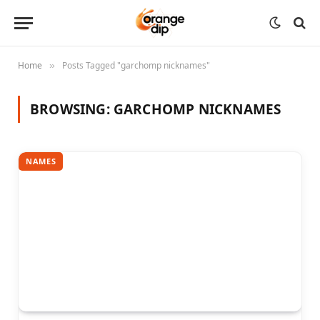
Home
Posts Tagged "garchomp nicknames"
»
BROWSING:
GARCHOMP NICKNAMES
NAMES