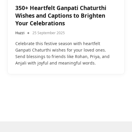
350+ Heartfelt Ganpati Chaturthi
Wishes and Captions to Brighten
Your Celebrations
Huzzi
25 September 2025
Celebrate this festive season with heartfelt
Ganpati Chaturthi wishes for your loved ones.
Send blessings to friends like Rohan, Priya, and
Anjali with joyful and meaningful words.