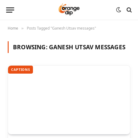
Home
Posts Tagged "Ganesh Utsav messages"
»
BROWSING:
GANESH UTSAV MESSAGES
CAPTIONS