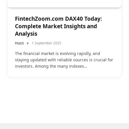
FintechZoom.com DAX40 Today:
Complete Market Insights and
Analysis
Huzzi
1 September 2025
The financial market is evolving rapidly, and
staying updated with reliable sources is crucial for
investors. Among the many indexes…