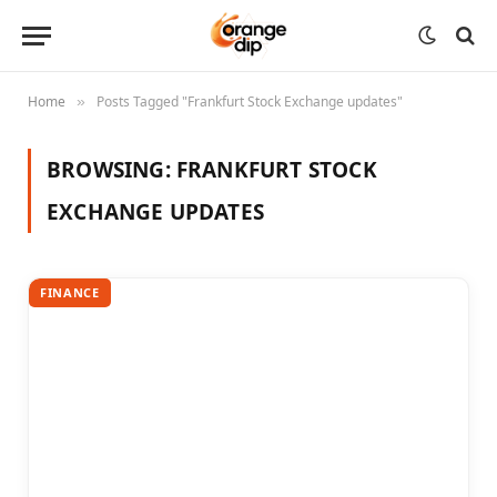
Home
Posts Tagged "Frankfurt Stock Exchange updates"
»
BROWSING:
FRANKFURT STOCK
EXCHANGE UPDATES
FINANCE