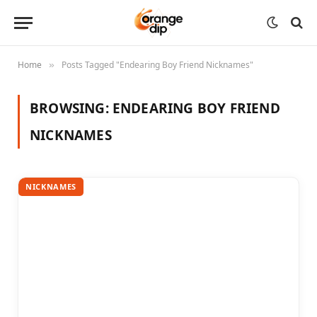
Home
Posts Tagged "Endearing Boy Friend Nicknames"
»
BROWSING:
ENDEARING BOY FRIEND
NICKNAMES
NICKNAMES