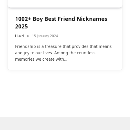
1002+ Boy Best Friend Nicknames
2025
Huzzi
15 January 2024
Friendship is a treasure that provides that means
and joy to our lives. Among the countless
memories we create with…