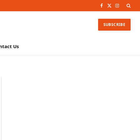
Facebook
X
Instagram
(Twitter)
SUBSCRIBE
ntact Us