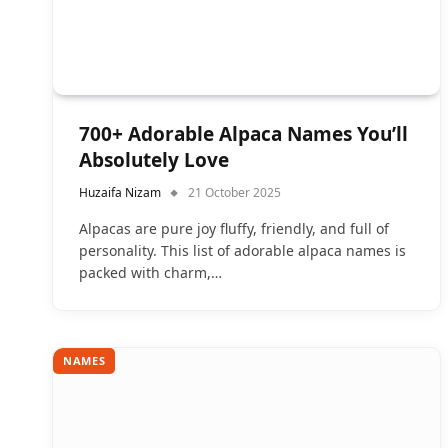
700+ Adorable Alpaca Names You’ll
Absolutely Love
Huzaifa Nizam
21 October 2025
Alpacas are pure joy fluffy, friendly, and full of
personality. This list of adorable alpaca names is
packed with charm,…
NAMES