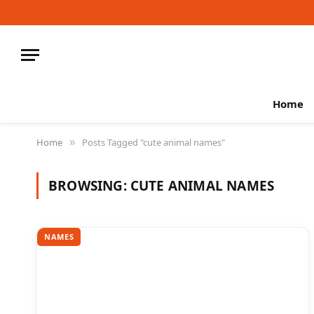
Home
Home
Posts Tagged "cute animal names"
»
BROWSING:
CUTE ANIMAL NAMES
NAMES