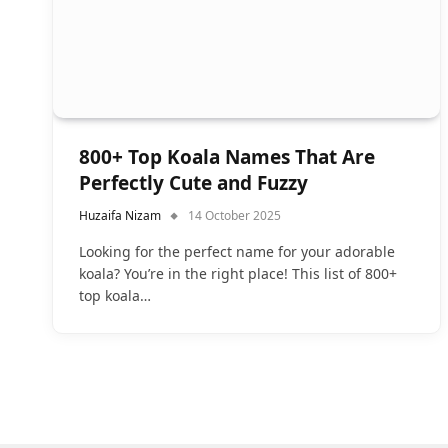
800+ Top Koala Names That Are
Perfectly Cute and Fuzzy
Huzaifa Nizam
14 October 2025
Looking for the perfect name for your adorable
koala? You’re in the right place! This list of 800+
top koala…