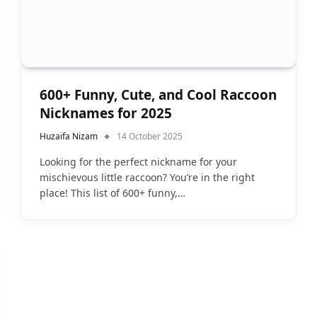
600+ Funny, Cute, and Cool Raccoon
Nicknames for 2025
Huzaifa Nizam
14 October 2025
Looking for the perfect nickname for your
mischievous little raccoon? You’re in the right
place! This list of 600+ funny,…