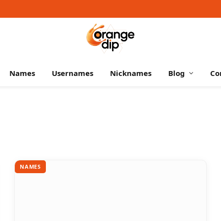
Names
Usernames
Nicknames
Blog
Co
NAMES