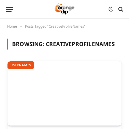
Home
Posts Tagged "CreativeProfileNames"
»
BROWSING:
CREATIVEPROFILENAMES
USERNAMES