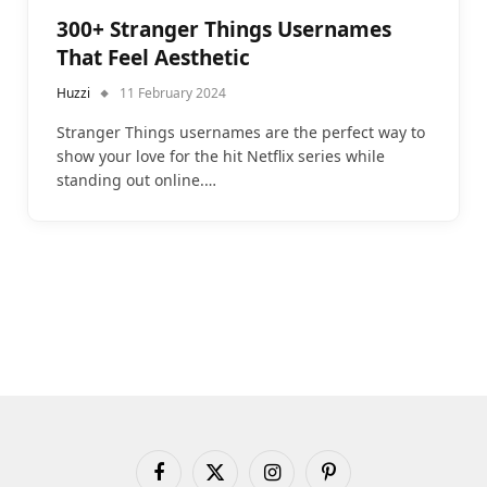
300+ Stranger Things Usernames
That Feel Aesthetic
Huzzi
11 February 2024
Stranger Things usernames are the perfect way to
show your love for the hit Netflix series while
standing out online.…
Facebook
X
Instagram
Pinterest