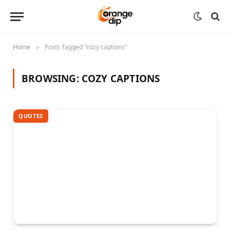
Home
Posts Tagged "cozy captions"
»
BROWSING:
COZY CAPTIONS
QUOTES