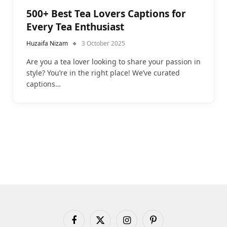
500+ Best Tea Lovers Captions for
Every Tea Enthusiast
Huzaifa Nizam
3 October 2025
Are you a tea lover looking to share your passion in
style? You’re in the right place! We’ve curated
captions…
Facebook
X
Instagram
Pinterest