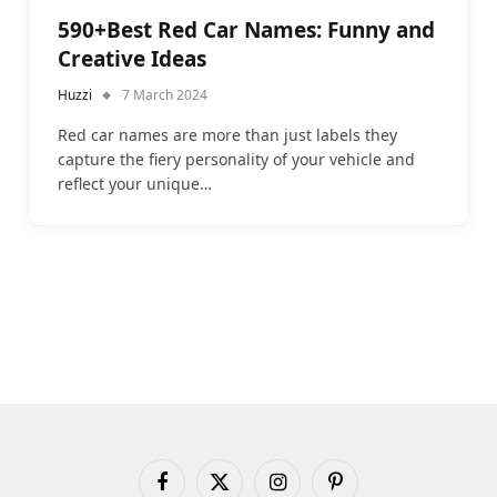
590+Best Red Car Names: Funny and
Creative Ideas
Huzzi
7 March 2024
Red car names are more than just labels they
capture the fiery personality of your vehicle and
reflect your unique…
Facebook
X
Instagram
Pinterest