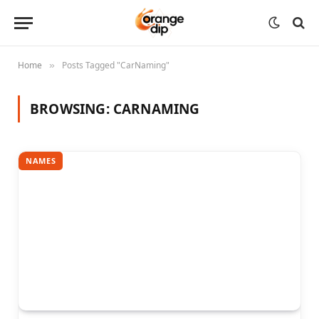
Home
Posts Tagged "CarNaming"
»
BROWSING:
CARNAMING
NAMES