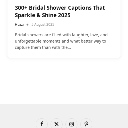
300+ Bridal Shower Captions That
Sparkle & Shine 2025
Huzzi
5 August 2025
Bridal showers are filled with laughter, love, and
unforgettable moments and what better way to
capture them than with the…
Facebook
X
Instagram
Pinterest