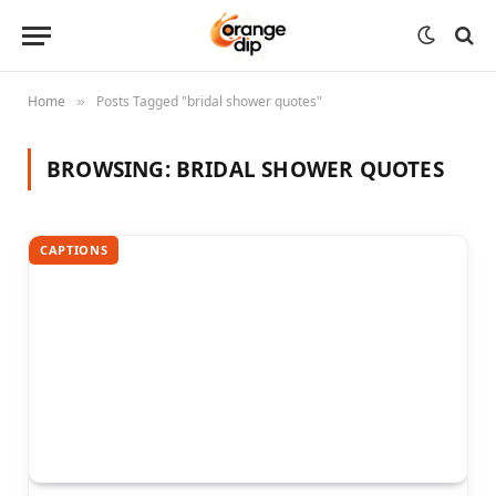
Home
Posts Tagged "bridal shower quotes"
»
BROWSING:
BRIDAL SHOWER QUOTES
CAPTIONS