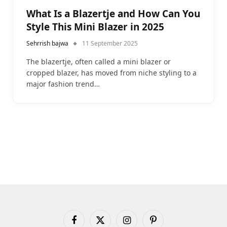
What Is a Blazertje and How Can You
Style This Mini Blazer in 2025
Sehrrish bajwa
11 September 2025
The blazertje, often called a mini blazer or
cropped blazer, has moved from niche styling to a
major fashion trend…
Facebook
X
Instagram
Pinterest