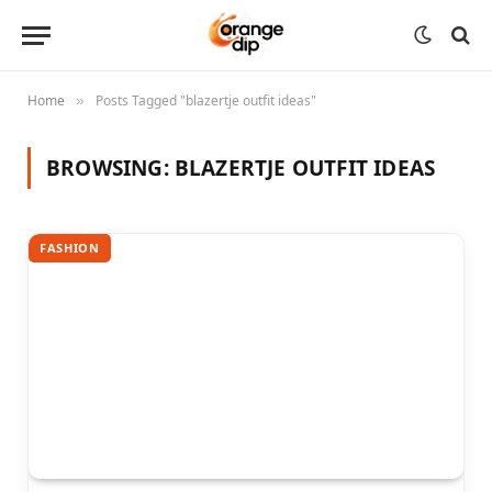
Home
Posts Tagged "blazertje outfit ideas"
»
BROWSING:
BLAZERTJE OUTFIT IDEAS
FASHION