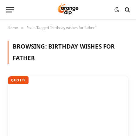
Home
Posts Tagged "birthday wishes for father"
»
BROWSING:
BIRTHDAY WISHES FOR
FATHER
QUOTES