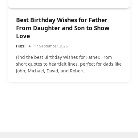
Best Birthday Wishes for Father
From Daughter and Son to Show
Love
Huzzi
17 September 2025
Find the best Birthday Wishes for Father. From
short quotes to heartfelt lines, perfect for dads like
John, Michael, David, and Robert.