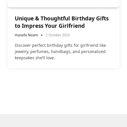
Unique & Thoughtful Birthday Gifts
to Impress Your Girlfriend
Huzaifa Nizam
2 October 2025
Discover perfect birthday gifts for girlfriend like
jewelry, perfumes, handbags, and personalized
keepsakes she’ll love.