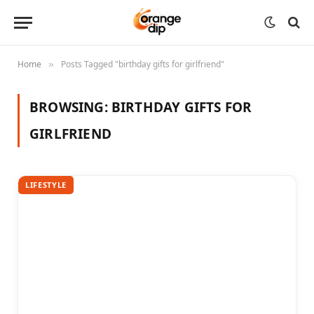
Home
Posts Tagged "birthday gifts for girlfriend"
»
BROWSING:
BIRTHDAY GIFTS FOR
GIRLFRIEND
LIFESTYLE