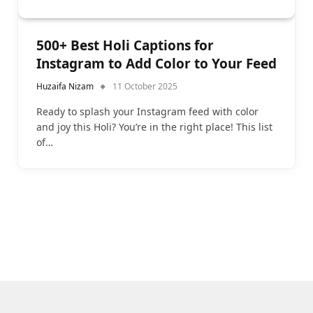
500+ Best Holi Captions for
Instagram to Add Color to Your Feed
Huzaifa Nizam
11 October 2025
Ready to splash your Instagram feed with color
and joy this Holi? You’re in the right place! This list
of…