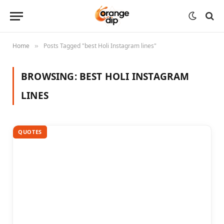
Home
Posts Tagged "best Holi Instagram lines"
»
BROWSING:
BEST HOLI INSTAGRAM
LINES
QUOTES