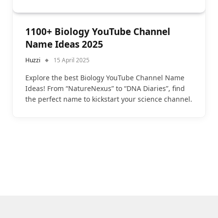
1100+ Biology YouTube Channel
Name Ideas 2025
Huzzi
15 April 2025
Explore the best Biology YouTube Channel Name
Ideas! From “NatureNexus” to “DNA Diaries”, find
the perfect name to kickstart your science channel.