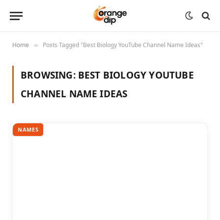
Home
Posts Tagged "Best Biology YouTube Channel Name Ideas"
»
BROWSING:
BEST BIOLOGY YOUTUBE
CHANNEL NAME IDEAS
NAMES