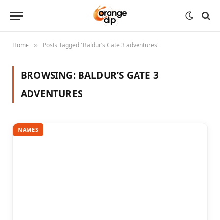
Home
Posts Tagged "Baldur’s Gate 3 adventures"
»
BROWSING:
BALDUR’S GATE 3
ADVENTURES
NAMES