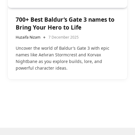
700+ Best Baldur’s Gate 3 names to
Bring Your Hero to Life
Huzaifa Nizam
7 December 2025
Uncover the world of Baldur’s Gate 3 with epic
names like Aelvran Stormcrest and Korvax
Nightbane as you explore builds, lore, and
powerful character ideas.