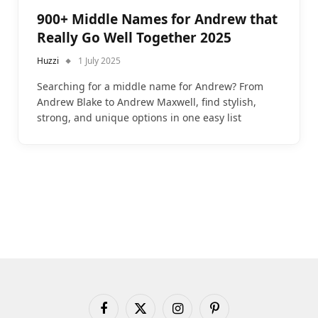
900+ Middle Names for Andrew that
Really Go Well Together 2025
Huzzi
1 July 2025
Searching for a middle name for Andrew? From
Andrew Blake to Andrew Maxwell, find stylish,
strong, and unique options in one easy list
Facebook
X
Instagram
Pinterest