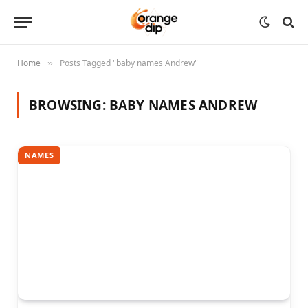
Home
Posts Tagged "baby names Andrew"
»
BROWSING:
BABY NAMES ANDREW
NAMES