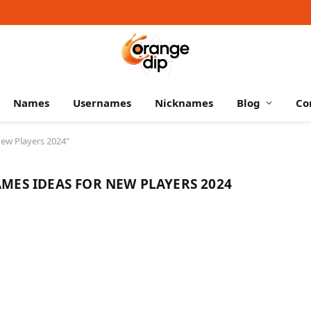
Names
Usernames
Nicknames
Blog
Co
ew Players 2024"
MES IDEAS FOR NEW PLAYERS 2024