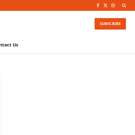
Facebook
X
Instagram
(Twitter)
SUBSCRIBE
ntact Us