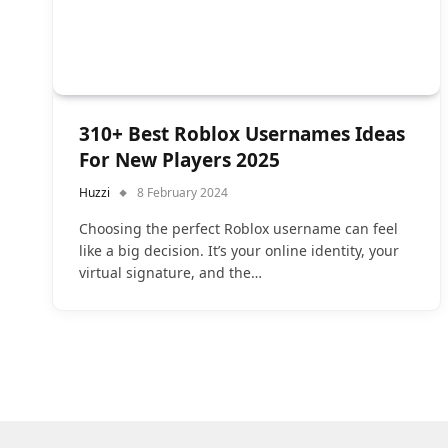
310+ Best Roblox Usernames Ideas
For New Players 2025
Huzzi
8 February 2024
Choosing the perfect Roblox username can feel
like a big decision. It’s your online identity, your
virtual signature, and the…