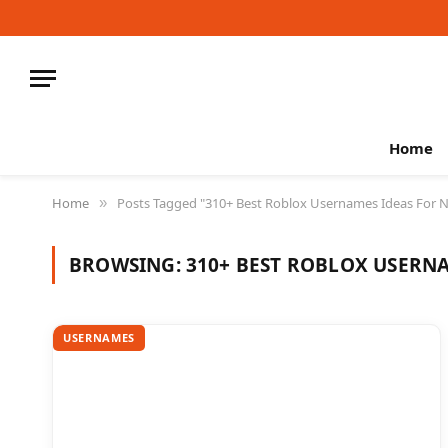
Home
Home
Posts Tagged "310+ Best Roblox Usernames Ideas For N
»
BROWSING:
310+ BEST ROBLOX USERNA
USERNAMES