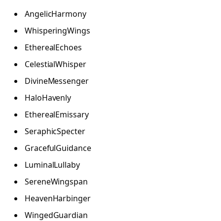
AngelicHarmony
WhisperingWings
EtherealEchoes
CelestialWhisper
DivineMessenger
HaloHavenly
EtherealEmissary
SeraphicSpecter
GracefulGuidance
LuminalLullaby
SereneWingspan
HeavenHarbinger
WingedGuardian