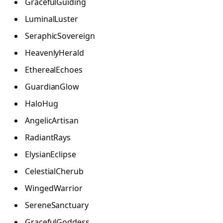
GracefulGuiding
LuminalLuster
SeraphicSovereign
HeavenlyHerald
EtherealEchoes
GuardianGlow
HaloHug
AngelicArtisan
RadiantRays
ElysianEclipse
CelestialCherub
WingedWarrior
SereneSanctuary
GracefulGoddess