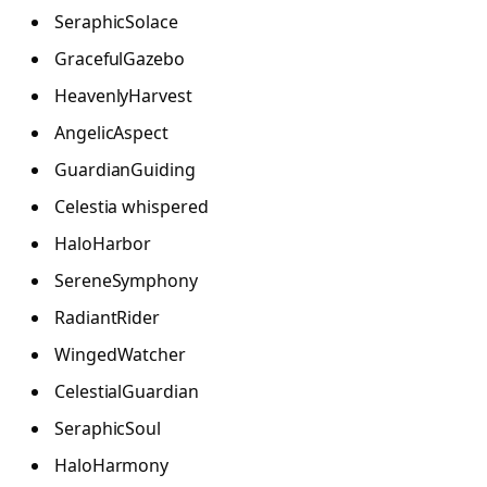
SeraphicSolace
GracefulGazebo
HeavenlyHarvest
AngelicAspect
GuardianGuiding
Celestia whispered
HaloHarbor
SereneSymphony
RadiantRider
WingedWatcher
CelestialGuardian
SeraphicSoul
HaloHarmony