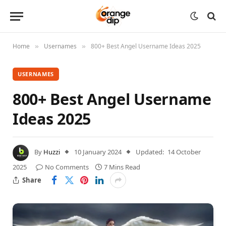
Home
Usernames
800+ Best Angel Username Ideas 2025
»
»
USERNAMES
800+ Best Angel Username
Ideas 2025
By
Huzzi
10 January 2024
Updated:
14 October
2025
No Comments
7 Mins Read
Share