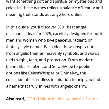
want something soft and spiritual or mysterious and
celestial, these names reflect a balance of beauty and
meaning that stands out anywhere online.
In this guide, you’ll discover 800+ best angel
username ideas for 2025, carefully designed for both
men and women who love peaceful, radiant, or
fantasy-style names. Each idea draws inspiration
from angelic themes, heavenly symbols, and words
tied to light, faith, and protection. From modern
blends like HaloDrift and SeraphVibe to poetic
options like CelestWhisper or DivineRay, this
collection offers endless inspiration to help you find
a name that truly shines with angelic charm.
Also read,
1200+ Unique Middle Names for Easton