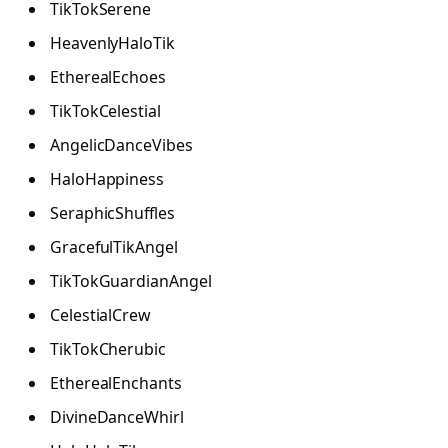
TikTokSerene
HeavenlyHaloTik
EtherealEchoes
TikTokCelestial
AngelicDanceVibes
HaloHappiness
SeraphicShuffles
GracefulTikAngel
TikTokGuardianAngel
CelestialCrew
TikTokCherubic
EtherealEnchants
DivineDanceWhirl