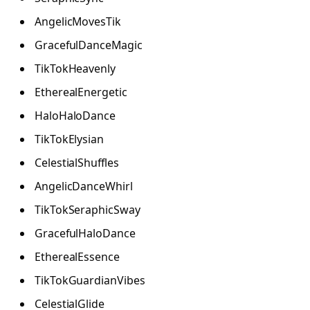
AngelicMovesTik
GracefulDanceMagic
TikTokHeavenly
EtherealEnergetic
HaloHaloDance
TikTokElysian
CelestialShuffles
AngelicDanceWhirl
TikTokSeraphicSway
GracefulHaloDance
EtherealEssence
TikTokGuardianVibes
CelestialGlide