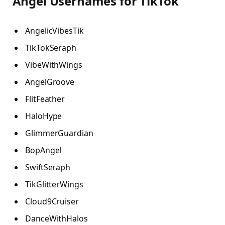
Angel Usernames for TikTok
AngelicVibesTik
TikTokSeraph
VibeWithWings
AngelGroove
FlitFeather
HaloHype
GlimmerGuardian
BopAngel
SwiftSeraph
TikGlitterWings
Cloud9Cruiser
DanceWithHalos