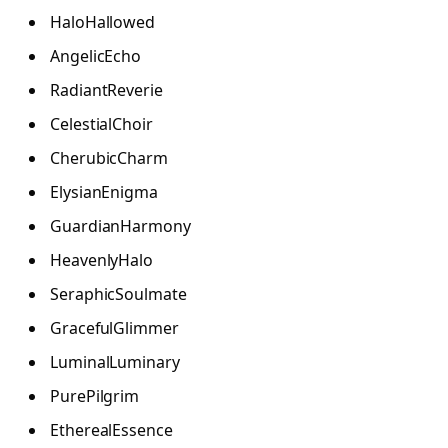
HaloHallowed
AngelicEcho
RadiantReverie
CelestialChoir
CherubicCharm
ElysianEnigma
GuardianHarmony
HeavenlyHalo
SeraphicSoulmate
GracefulGlimmer
LuminalLuminary
PurePilgrim
EtherealEssence