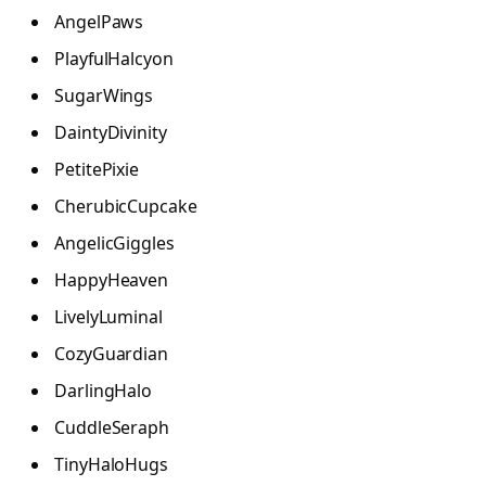
AngelPaws
PlayfulHalcyon
SugarWings
DaintyDivinity
PetitePixie
CherubicCupcake
AngelicGiggles
HappyHeaven
LivelyLuminal
CozyGuardian
DarlingHalo
CuddleSeraph
TinyHaloHugs