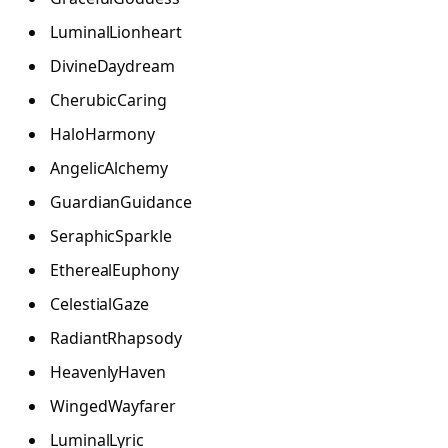
LuminalLionheart
DivineDaydream
CherubicCaring
HaloHarmony
AngelicAlchemy
GuardianGuidance
SeraphicSparkle
EtherealEuphony
CelestialGaze
RadiantRhapsody
HeavenlyHaven
WingedWayfarer
LuminalLyric