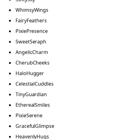
WhimsyWings
FairyFeathers
PixiePresence
SweetSeraph
AngelicCharm
CherubCheeks
HaloHugger
CelestialCuddles
TinyGuardian
EtherealSmiles
PixieSerene
GracefulGlimpse
HeavenlyHugs