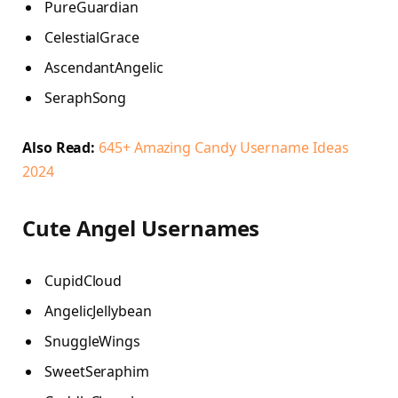
PureGuardian
CelestialGrace
AscendantAngelic
SeraphSong
Also Read:
645+ Amazing Candy Username Ideas
2024
Cute Angel Usernames
CupidCloud
AngelicJellybean
SnuggleWings
SweetSeraphim