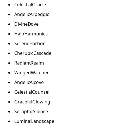
CelestialOracle
AngelicArpeggio
DivineDove
HaloHarmonics
SereneHarbor
CherubicCascade
RadiantRealm
WingedWatcher
AngelicAlcove
CelestialCounsel
GracefulGlowing
SeraphicSilence
LuminalLandscape