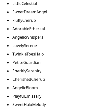
LittleCelestial
SweetDreamAngel
FluffyCherub
AdorableEthereal
AngelicWhispers
LovelySerene
TwinkleToesHalo
PetiteGuardian
SparklySerenity
CherishedCherub
AngelicBloom
PlayfulEmissary
SweetHaloMelody