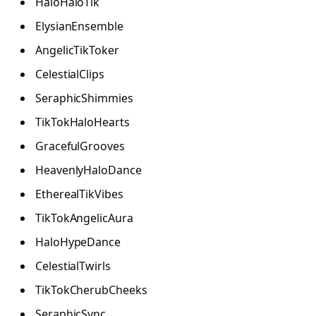
HaloHaloTik
ElysianEnsemble
AngelicTikToker
CelestialClips
SeraphicShimmies
TikTokHaloHearts
GracefulGrooves
HeavenlyHaloDance
EtherealTikVibes
TikTokAngelicAura
HaloHypeDance
CelestialTwirls
TikTokCherubCheeks
SeraphicSync