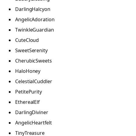
DarlingHalcyon
AngelicAdoration
TwinkleGuardian
CuteCloud
SweetSerenity
CherubicSweets
HaloHoney
CelestialCuddler
PetitePurity
EtherealElf
DarlingDiviner
AngelicHeartfelt
TinyTreasure