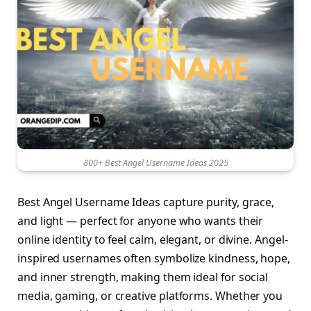
800+ Best Angel Username Ideas 2025
Best Angel Username Ideas capture purity, grace,
and light — perfect for anyone who wants their
online identity to feel calm, elegant, or divine. Angel-
inspired usernames often symbolize kindness, hope,
and inner strength, making them ideal for social
media, gaming, or creative platforms. Whether you