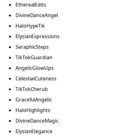
EtherealEdits
DivineDanceAngel
HaloHypeTik
ElysianExpressions
SeraphicSteps
TikTokGuardian
AngelicGlowUps
CelestialCuteness
TikTokCherub
GracefulAngelic
HaloHighlights
DivineDanceMagic
ElysianElegance