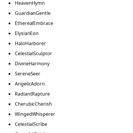
HeavenHymn
GuardianGentle
EtherealEmbrace
ElysianEon
HaloHarborer
CelestialSculptor
DivineHarmony
SereneSeer
AngelicAdorn
RadiantRapture
CherubicCherish
WingedWhisperer
CelestialScribe