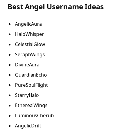
Best Angel Username Ideas
AngelicAura
HaloWhisper
CelestialGlow
SeraphWings
DivineAura
GuardianEcho
PureSoulFlight
StarryHalo
EtherealWings
LuminousCherub
AngelicDrift