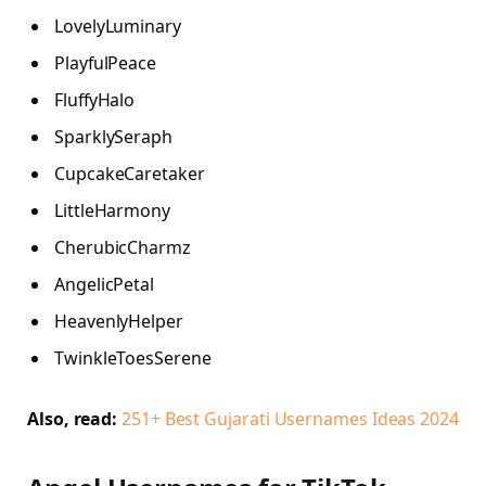
LovelyLuminary
PlayfulPeace
FluffyHalo
SparklySeraph
CupcakeCaretaker
LittleHarmony
CherubicCharmz
AngelicPetal
HeavenlyHelper
TwinkleToesSerene
Also, read:
251+ Best Gujarati Usernames Ideas 2024