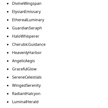
DivineWingspan
ElysianEmissary
EtherealLuminary
GuardianSeraph
HaloWhisperer
CherubicGuidance
HeavenlyHarbor
AngelicAegis
GracefulGlow
SereneCelestials
WingedSerenity
RadiantHalcyon
LuminalHerald