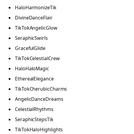
HaloHarmonizeTik
DivineDanceFlair
TikTokAngelicGlow
SeraphicSwirls
GracefulGlide
TikTokCelestialCrew
HaloHaloMagic
EtherealElegance
TikTokCherubicCharms
AngelicDanceDreams
CelestialRhythms
SeraphicStepsTik
TikTokHaloHighlights