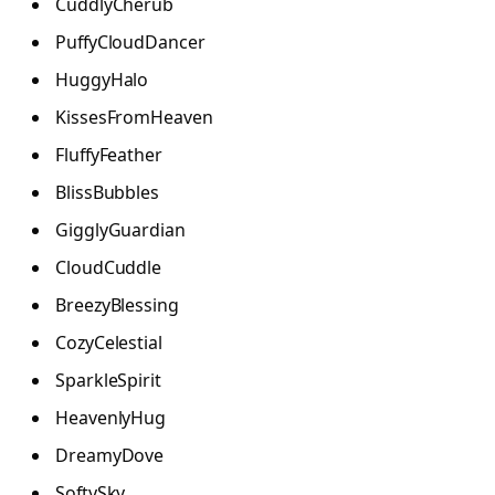
CuddlyCherub
PuffyCloudDancer
HuggyHalo
KissesFromHeaven
FluffyFeather
BlissBubbles
GigglyGuardian
CloudCuddle
BreezyBlessing
CozyCelestial
SparkleSpirit
HeavenlyHug
DreamyDove
SoftySky