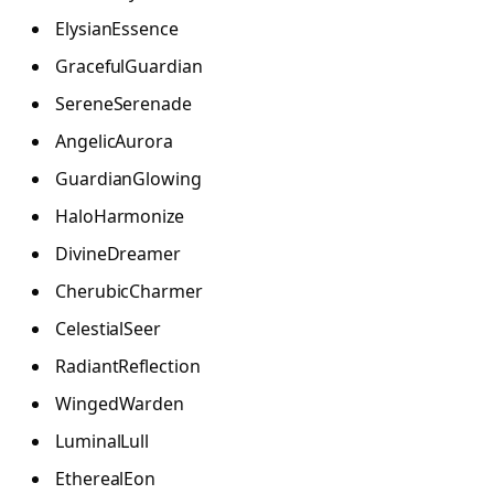
ElysianEssence
GracefulGuardian
SereneSerenade
AngelicAurora
GuardianGlowing
HaloHarmonize
DivineDreamer
CherubicCharmer
CelestialSeer
RadiantReflection
WingedWarden
LuminalLull
EtherealEon