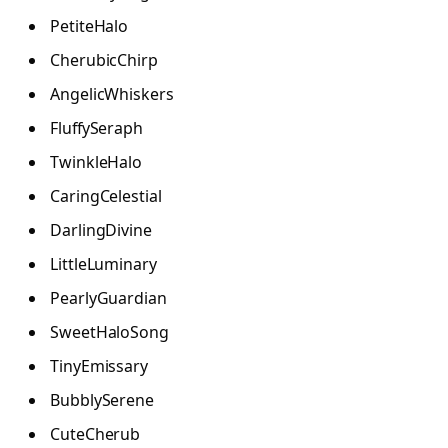
PetiteHalo
CherubicChirp
AngelicWhiskers
FluffySeraph
TwinkleHalo
CaringCelestial
DarlingDivine
LittleLuminary
PearlyGuardian
SweetHaloSong
TinyEmissary
BubblySerene
CuteCherub