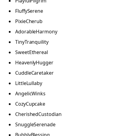
PlayfulPilgrim
FluffySerene
PixieCherub
AdorableHarmony
TinyTranquility
SweetEthereal
HeavenlyHugger
CuddleCaretaker
LittleLullaby
AngelicWinks
CozyCupcake
CherishedCustodian
SnuggleSerenade
BubblyBlessing