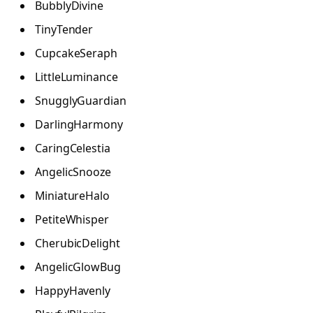
BubblyDivine
TinyTender
CupcakeSeraph
LittleLuminance
SnugglyGuardian
DarlingHarmony
CaringCelestia
AngelicSnooze
MiniatureHalo
PetiteWhisper
CherubicDelight
AngelicGlowBug
HappyHavenly