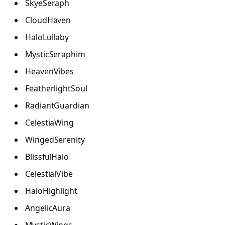
SkyeSeraph
CloudHaven
HaloLullaby
MysticSeraphim
HeavenVibes
FeatherlightSoul
RadiantGuardian
CelestiaWing
WingedSerenity
BlissfulHalo
CelestialVibe
HaloHighlight
AngelicAura