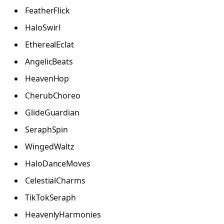
FeatherFlick
HaloSwirl
EtherealEclat
AngelicBeats
HeavenHop
CherubChoreo
GlideGuardian
SeraphSpin
WingedWaltz
HaloDanceMoves
CelestialCharms
TikTokSeraph
HeavenlyHarmonies