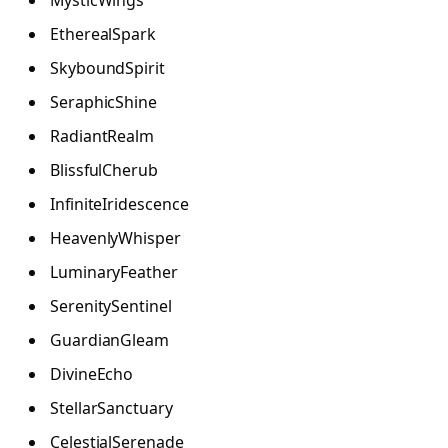
MysticWings
EtherealSpark
SkyboundSpirit
SeraphicShine
RadiantRealm
BlissfulCherub
InfiniteIridescence
HeavenlyWhisper
LuminaryFeather
SerenitySentinel
GuardianGleam
DivineEcho
StellarSanctuary
CelestialSerenade