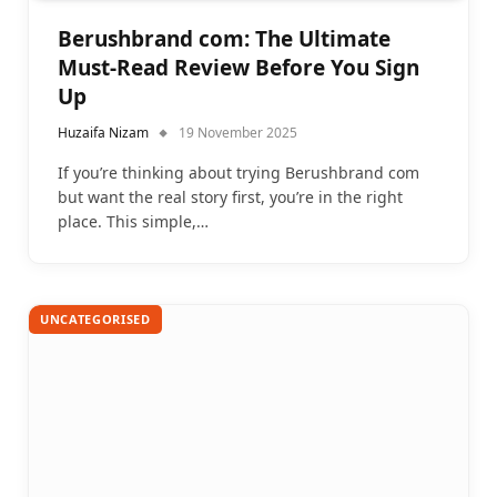
Berushbrand com: The Ultimate
Must-Read Review Before You Sign
Up
Huzaifa Nizam
19 November 2025
If you’re thinking about trying Berushbrand com
but want the real story first, you’re in the right
place. This simple,…
UNCATEGORISED