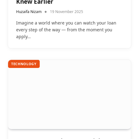
Knew Earlier
Huzaifa Nizam
19 November 2025
Imagine a world where you can watch your loan
every step of the way — from the moment you
apply…
TECHNOLOGY