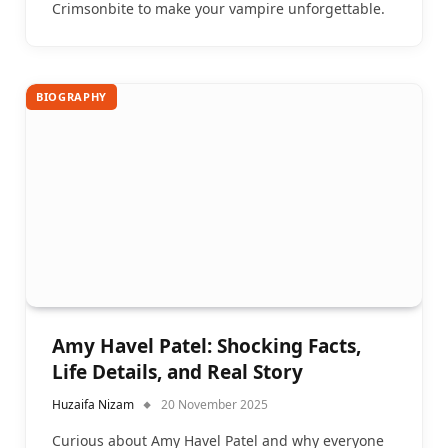
Crimsonbite to make your vampire unforgettable.
BIOGRAPHY
Amy Havel Patel: Shocking Facts,
Life Details, and Real Story
Huzaifa Nizam
20 November 2025
Curious about Amy Havel Patel and why everyone