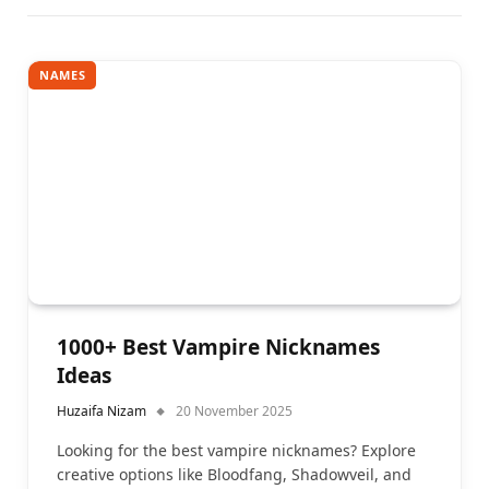
NAMES
1000+ Best Vampire Nicknames
Ideas
Huzaifa Nizam
20 November 2025
Looking for the best vampire nicknames? Explore
creative options like Bloodfang, Shadowveil, and