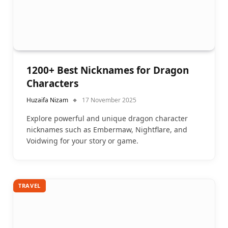
1200+ Best Nicknames for Dragon
Characters
Huzaifa Nizam
17 November 2025
Explore powerful and unique dragon character
nicknames such as Embermaw, Nightflare, and
Voidwing for your story or game.
TRAVEL