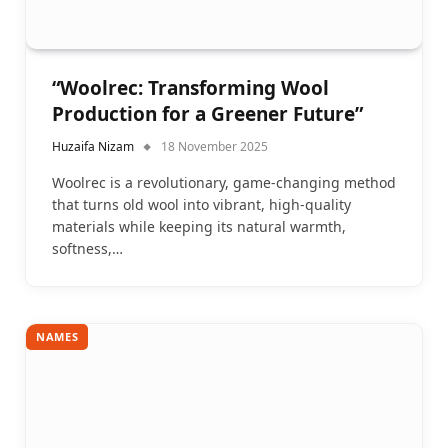
“Woolrec: Transforming Wool
Production for a Greener Future”
Huzaifa Nizam
18 November 2025
Woolrec is a revolutionary, game-changing method
that turns old wool into vibrant, high-quality
materials while keeping its natural warmth,
softness,…
NAMES