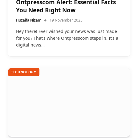
Ontpresscom Alert: Essential Facts
You Need Right Now
Huzaifa Nizam
19 November 2025
Hey there! Ever wished your news was just made
for you? That’s where Ontpresscom steps in. It’s a
digital news…
TECHNOLOGY