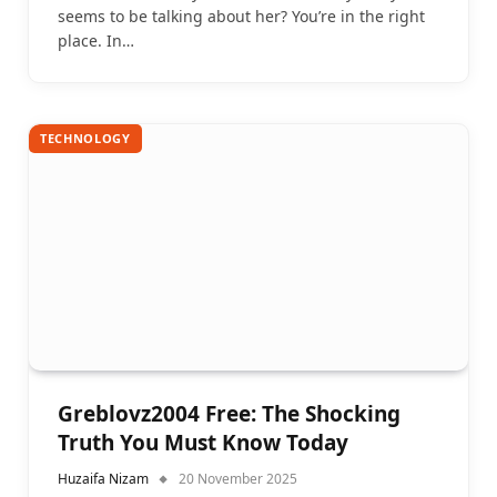
seems to be talking about her? You’re in the right
place. In…
TECHNOLOGY
Greblovz2004 Free: The Shocking
Truth You Must Know Today
Huzaifa Nizam
20 November 2025