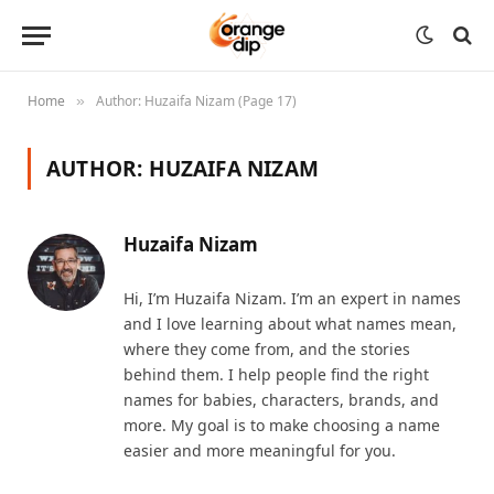
Home
Author: Huzaifa Nizam (Page 17)
»
AUTHOR:
HUZAIFA NIZAM
Huzaifa Nizam
Hi, I’m Huzaifa Nizam. I’m an expert in names
and I love learning about what names mean,
where they come from, and the stories
behind them. I help people find the right
names for babies, characters, brands, and
more. My goal is to make choosing a name
easier and more meaningful for you.