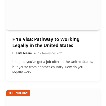
H1B Visa: Pathway to Working
Legally in the United States
Huzaifa Nizam
17 November 2025
Imagine you’ve got a job offer in the United States,
but you’re from another country. How do you
legally work…
TECHNOLOGY