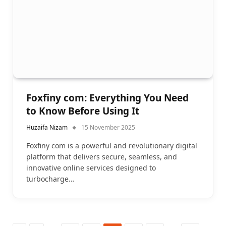
Foxfiny com: Everything You Need
to Know Before Using It
Huzaifa Nizam
15 November 2025
Foxfiny com is a powerful and revolutionary digital
platform that delivers secure, seamless, and
innovative online services designed to
turbocharge…