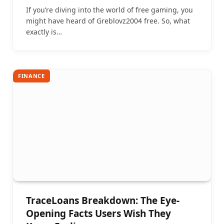
If you’re diving into the world of free gaming, you
might have heard of Greblovz2004 free. So, what
exactly is…
FINANCE
TraceLoans Breakdown: The Eye-
Opening Facts Users Wish They